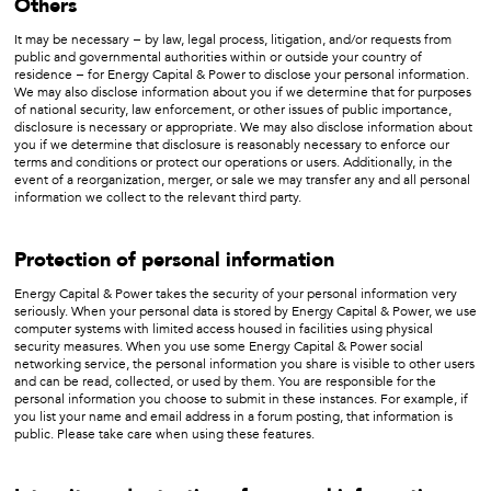
Others
It may be necessary − by law, legal process, litigation, and/or requests from
public and governmental authorities within or outside your country of
residence − for Energy Capital & Power to disclose your personal information.
We may also disclose information about you if we determine that for purposes
of national security, law enforcement, or other issues of public importance,
disclosure is necessary or appropriate. We may also disclose information about
you if we determine that disclosure is reasonably necessary to enforce our
terms and conditions or protect our operations or users. Additionally, in the
event of a reorganization, merger, or sale we may transfer any and all personal
information we collect to the relevant third party.
Protection of personal information
Energy Capital & Power takes the security of your personal information very
seriously. When your personal data is stored by Energy Capital & Power, we use
computer systems with limited access housed in facilities using physical
security measures. When you use some Energy Capital & Power social
networking service, the personal information you share is visible to other users
and can be read, collected, or used by them. You are responsible for the
personal information you choose to submit in these instances. For example, if
you list your name and email address in a forum posting, that information is
public. Please take care when using these features.