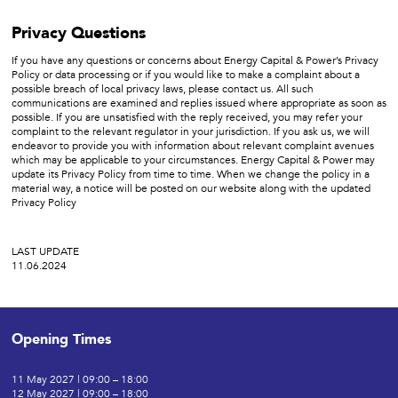
Privacy Questions
If you have any questions or concerns about Energy Capital & Power’s Privacy
Policy or data processing or if you would like to make a complaint about a
possible breach of local privacy laws, please contact us. All such
communications are examined and replies issued where appropriate as soon as
possible. If you are unsatisfied with the reply received, you may refer your
complaint to the relevant regulator in your jurisdiction. If you ask us, we will
endeavor to provide you with information about relevant complaint avenues
which may be applicable to your circumstances. Energy Capital & Power may
update its Privacy Policy from time to time. When we change the policy in a
material way, a notice will be posted on our website along with the updated
Privacy Policy
LAST UPDATE
11.06.2024
Opening Times
11 May 2027 | 09:00 – 18:00
12 May 2027 | 09:00 – 18:00