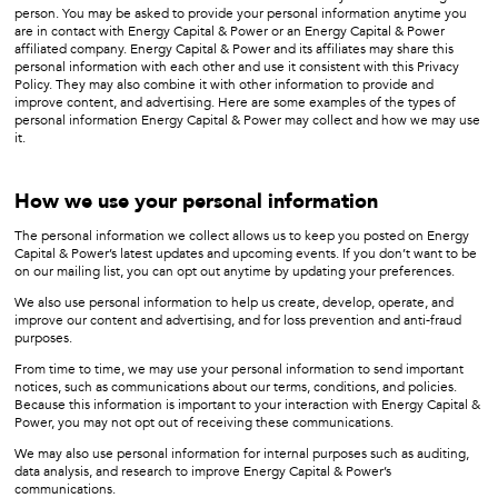
person. You may be asked to provide your personal information anytime you
are in contact with Energy Capital & Power or an Energy Capital & Power
affiliated company. Energy Capital & Power and its affiliates may share this
personal information with each other and use it consistent with this Privacy
Policy. They may also combine it with other information to provide and
improve content, and advertising. Here are some examples of the types of
personal information Energy Capital & Power may collect and how we may use
it.
How we use your personal information
The personal information we collect allows us to keep you posted on Energy
Capital & Power’s latest updates and upcoming events. If you don’t want to be
on our mailing list, you can opt out anytime by updating your preferences.
We also use personal information to help us create, develop, operate, and
improve our content and advertising, and for loss prevention and anti-fraud
purposes.
From time to time, we may use your personal information to send important
notices, such as communications about our terms, conditions, and policies.
Because this information is important to your interaction with Energy Capital &
Power, you may not opt out of receiving these communications.
We may also use personal information for internal purposes such as auditing,
data analysis, and research to improve Energy Capital & Power’s
communications.