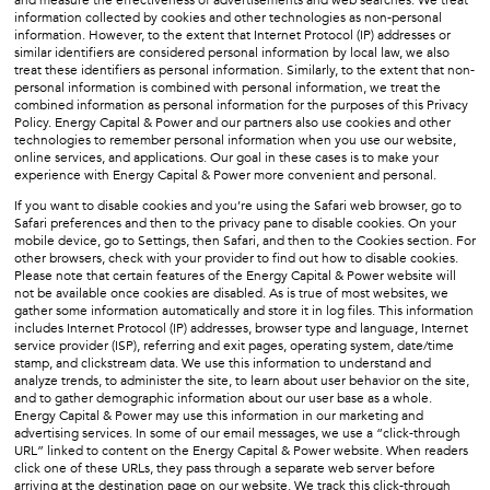
information collected by cookies and other technologies as non-personal
information. However, to the extent that Internet Protocol (IP) addresses or
similar identifiers are considered personal information by local law, we also
treat these identifiers as personal information. Similarly, to the extent that non-
personal information is combined with personal information, we treat the
combined information as personal information for the purposes of this Privacy
Policy. Energy Capital & Power and our partners also use cookies and other
technologies to remember personal information when you use our website,
online services, and applications. Our goal in these cases is to make your
experience with Energy Capital & Power more convenient and personal.
If you want to disable cookies and you’re using the Safari web browser, go to
Safari preferences and then to the privacy pane to disable cookies. On your
mobile device, go to Settings, then Safari, and then to the Cookies section. For
other browsers, check with your provider to find out how to disable cookies.
Please note that certain features of the Energy Capital & Power website will
not be available once cookies are disabled. As is true of most websites, we
gather some information automatically and store it in log files. This information
includes Internet Protocol (IP) addresses, browser type and language, Internet
service provider (ISP), referring and exit pages, operating system, date/time
stamp, and clickstream data. We use this information to understand and
analyze trends, to administer the site, to learn about user behavior on the site,
and to gather demographic information about our user base as a whole.
Energy Capital & Power may use this information in our marketing and
advertising services. In some of our email messages, we use a “click-through
URL” linked to content on the Energy Capital & Power website. When readers
click one of these URLs, they pass through a separate web server before
arriving at the destination page on our website. We track this click-through