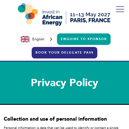
English
ENQUIRE TO SPONSOR
BOOK YOUR DELEGATE PASS
Privacy Policy
Collection and use of personal information
Personal information is data that can be used to identify or contact a single