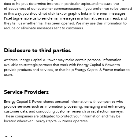
data to help us determine interest in particular topics and measure the
effectiveness of our customer communications. If you prefer not to be tracked
in this way, you should not click text or graphic links in the email messages.
Pixel tags enable us to send email messages in a format users can read, and
they tell us whether mail has been opened. We may use this information to
reduce or eliminate messages sent to customers.
Disclosure to third parties
At times Energy Capital & Power may make certain personal information
available to strategic partners that work with Energy Capital & Power to
provide products and services, or that help Energy Capital & Power market to
users.
Service Providers
Energy Capital & Power shares personal information with companies who
provide services such as information processing, managing and enhancing
customer data, and conducting customer research or satisfaction surveys.
These companies are obligated to protect your information and may be
located wherever Energy Capital & Power operates.