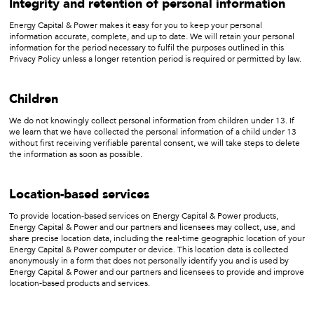
Integrity and retention of personal information
Energy Capital & Power makes it easy for you to keep your personal
information accurate, complete, and up to date. We will retain your personal
information for the period necessary to fulfil the purposes outlined in this
Privacy Policy unless a longer retention period is required or permitted by law.
Children
We do not knowingly collect personal information from children under 13. If
we learn that we have collected the personal information of a child under 13
without first receiving verifiable parental consent, we will take steps to delete
the information as soon as possible.
Location-based services
To provide location-based services on Energy Capital & Power products,
Energy Capital & Power and our partners and licensees may collect, use, and
share precise location data, including the real-time geographic location of your
Energy Capital & Power computer or device. This location data is collected
anonymously in a form that does not personally identify you and is used by
Energy Capital & Power and our partners and licensees to provide and improve
location-based products and services.