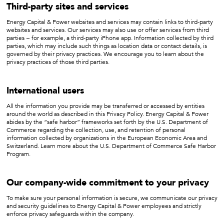
Third-party sites and services
Energy Capital & Power websites and services may contain links to third-party
websites and services. Our services may also use or offer services from third
parties − for example, a third-party iPhone app. Information collected by third
parties, which may include such things as location data or contact details, is
governed by their privacy practices. We encourage you to learn about the
privacy practices of those third parties.
International users
All the information you provide may be transferred or accessed by entities
around the world as described in this Privacy Policy. Energy Capital & Power
abides by the “safe harbor” frameworks set forth by the U.S. Department of
Commerce regarding the collection, use, and retention of personal
information collected by organizations in the European Economic Area and
Switzerland. Learn more about the U.S. Department of Commerce Safe Harbor
Program.
Our company-wide commitment to your privacy
To make sure your personal information is secure, we communicate our privacy
and security guidelines to Energy Capital & Power employees and strictly
enforce privacy safeguards within the company.