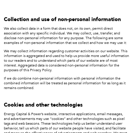
Collection and use of non-personal information
We also collect data in a form that does not, on its own, permit direct
association with any specific individual. We may collect, use, transfer, and
disclose non-personal information for any purpose. The following are some
examples of non-personal information that we collect and how we may use it:
We may collect information regarding customer activities on our website. This
information is aggregated and used to help us provide more useful information
to our readers and to understand which parts of our website are of most
interest. Aggregated data is considered non-personal information for the
purposes of this Privacy Policy.
If we do combine non-personal information with personal information the
combined information will be treated as personal information for as long as it
remains combined.
Cookies and other technologies
Energy Capital & Power’s website, interactive applications, email messages,
and advertisements may use “cookies” and other technologies such as pixel
tags and web beacons. These technologies help us better understand user
behavior, tell us which parts of our website people have visited, and facilitate
and measure the effectiveness of advertisements and web searches. We treat