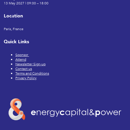
13 May 2027 | 09:00 – 18:00
Location
Paris, France
Quick Links
Sponsor
Attend
Newsletter Sign-up
Contact us
Terms and Conditions
Privacy Policy