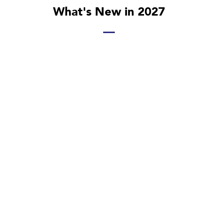
What's New in 2027
Investment Trends Shaping the Energy Sector