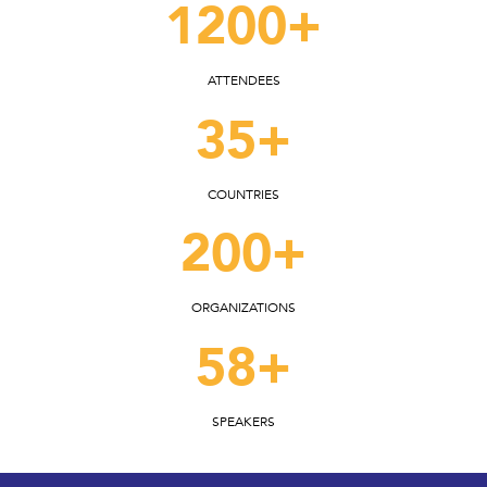
1200+
ATTENDEES
35+
COUNTRIES
200+
ORGANIZATIONS
58+
SPEAKERS