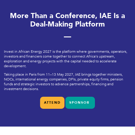
More Than a Conference, IAE Is a
Deal-Making Platform
Invest in African Energy 2027 is the platform where governments, operators,
investors and financiers come together to connect Africa's upstream,
exploration and energy projects with the capital needed to accelerate
development.
Taking place in Paris from 11–13 May 2027, IAE brings together ministers,
NOCs, international energy companies, DFIs, private equity firms, pension
funds and strategic investors to advance partnerships, financing and
investment decisions.
ATTEND
SPONSOR