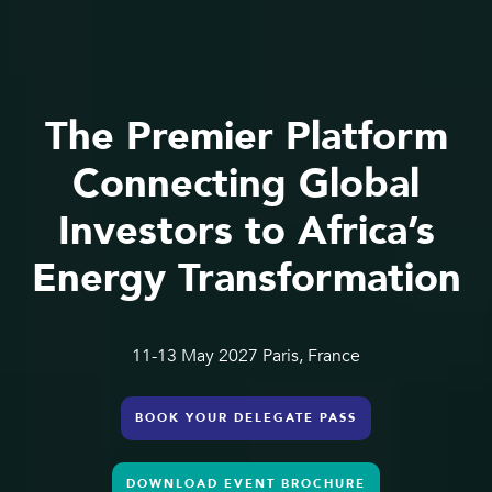
The Premier Platform
Connecting Global
Investors to Africa’s
Energy Transformation
11-13 May 2027 Paris, France
BOOK YOUR DELEGATE PASS
DOWNLOAD EVENT BROCHURE