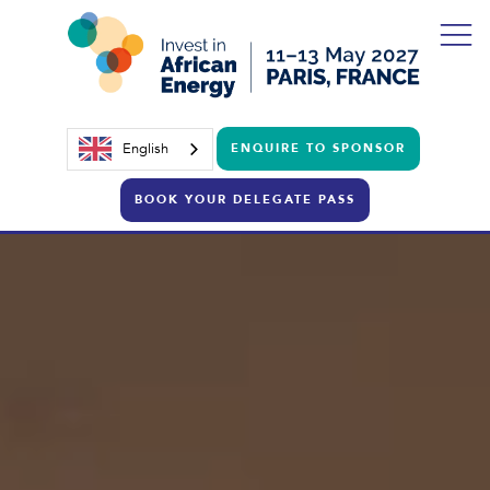
English
ENQUIRE TO SPONSOR
BOOK YOUR DELEGATE PASS