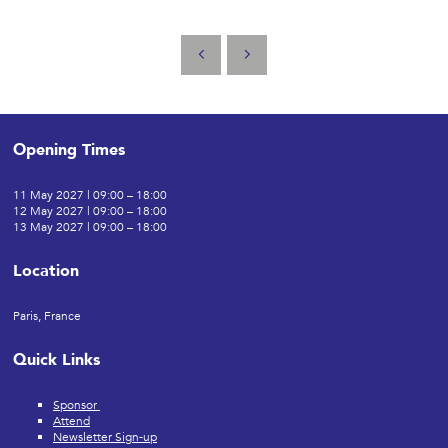
Opening Times
11 May 2027 | 09:00 – 18:00
12 May 2027 | 09:00 – 18:00
13 May 2027 | 09:00 – 18:00
Location
Paris, France
Quick Links
Sponsor
Attend
Newsletter Sign-up