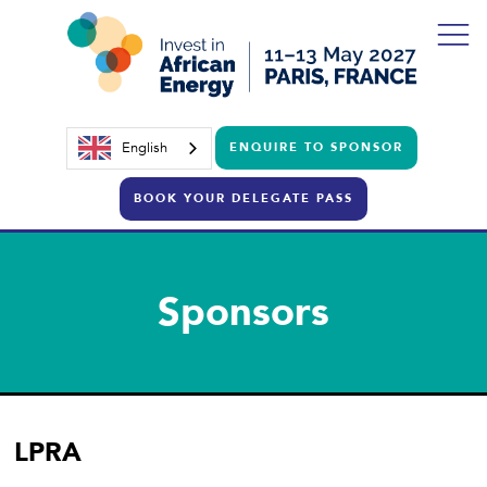
English
ENQUIRE TO SPONSOR
BOOK YOUR DELEGATE PASS
Sponsors
LPRA