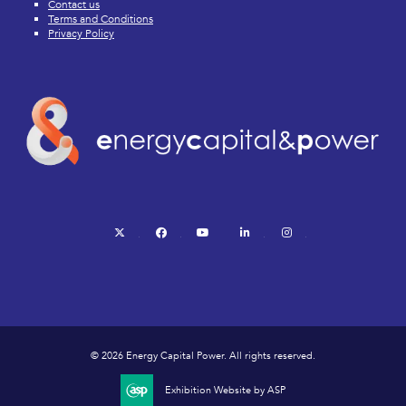
Contact us
Terms and Conditions
Privacy Policy
twitter
facebook
youtube
linkedin
instagram
© 2026 Energy Capital Power. All rights reserved.
Exhibition Website by ASP