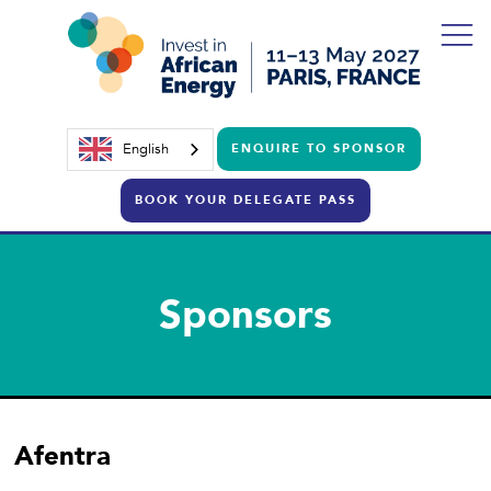
English
ENQUIRE TO SPONSOR
BOOK YOUR DELEGATE PASS
Sponsors
Afentra