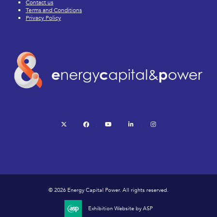
Contact us
Terms and Conditions
Privacy Policy
twitter
facebook
youtube
linkedin
instagram
© 2026 Energy Capital Power. All rights reserved.
Exhibition Website by ASP