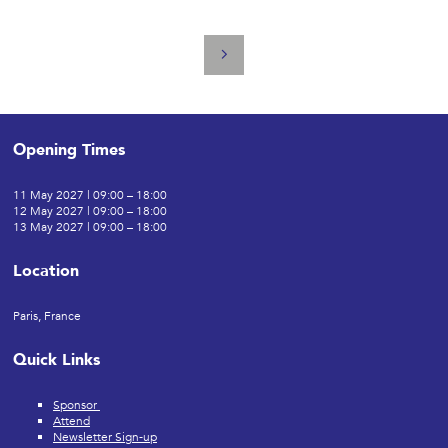
Opening Times
11 May 2027 | 09:00 – 18:00
12 May 2027 | 09:00 – 18:00
13 May 2027 | 09:00 – 18:00
Location
Paris, France
Quick Links
Sponsor
Attend
Newsletter Sign-up