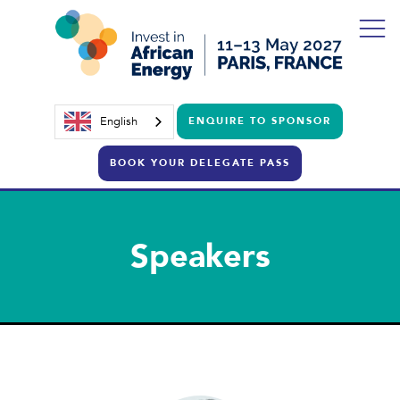
English
ENQUIRE TO SPONSOR
BOOK YOUR DELEGATE PASS
Speakers