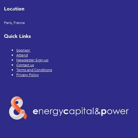
Location
Paris, France
Quick Links
Sponsor
Attend
Newsletter Sign-up
Contact us
Terms and Conditions
Privacy Policy