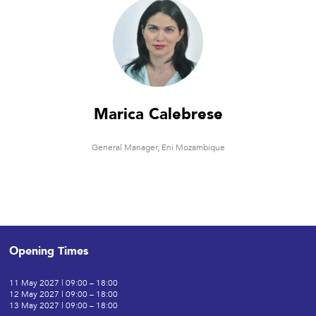
Marica Calebrese
General Manager,
Eni Mozambique
Opening Times
11 May 2027 | 09:00 – 18:00
12 May 2027 | 09:00 – 18:00
13 May 2027 | 09:00 – 18:00