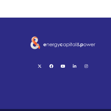
twitter
facebook
youtube
linkedin
instagram