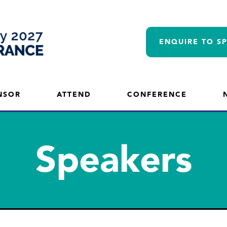
ENQUIRE TO S
NSOR
ATTEND
CONFERENCE
Speakers