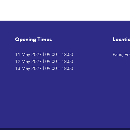
Opening Times
Locati
11 May 2027 | 09:00 – 18:00
Paris, F
12 May 2027 | 09:00 – 18:00
13 May 2027 | 09:00 – 18:00