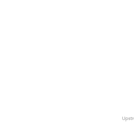
Upstr