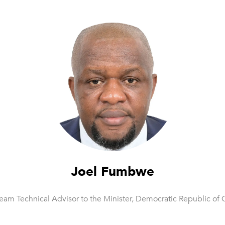
Joel Fumbwe
eam Technical Advisor to the Minister,
Democratic Republic of