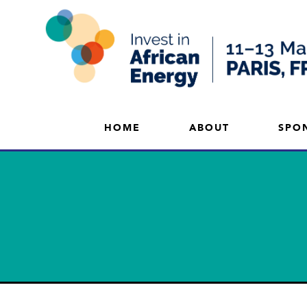
HOME
ABOUT
SPO