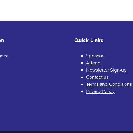
on
Quick Links
rance
Sponsor
Attend
Newsletter Sign-up
Contact us
Terms and Conditions
Privacy Policy