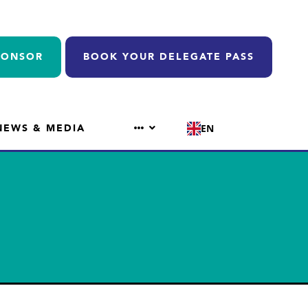
PONSOR
BOOK YOUR DELEGATE PASS
NEWS & MEDIA
EN