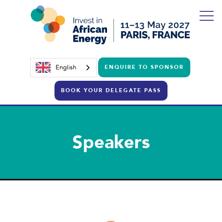
English
ENQUIRE TO SPONSOR
BOOK YOUR DELEGATE PASS
Speakers