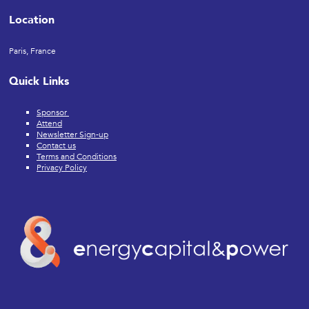
Location
Paris, France
Quick Links
Sponsor
Attend
Newsletter Sign-up
Contact us
Terms and Conditions
Privacy Policy