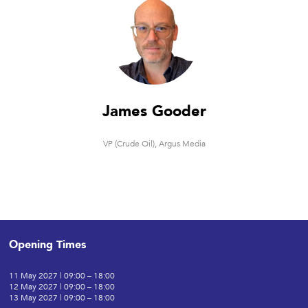
James Gooder
VP (Crude Oil),
Argus Media
Opening Times
11 May 2027 | 09:00 – 18:00
12 May 2027 | 09:00 – 18:00
13 May 2027 | 09:00 – 18:00