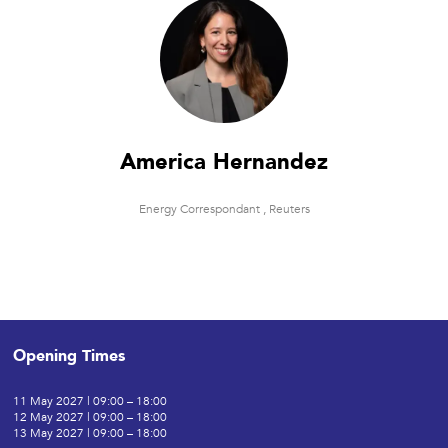
America Hernandez
Energy Correspondant ,
Reuters
Opening Times
11 May 2027 | 09:00 – 18:00
12 May 2027 | 09:00 – 18:00
13 May 2027 | 09:00 – 18:00