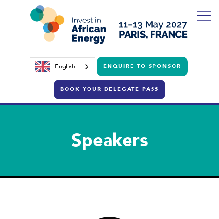
English
ENQUIRE TO SPONSOR
BOOK YOUR DELEGATE PASS
Speakers