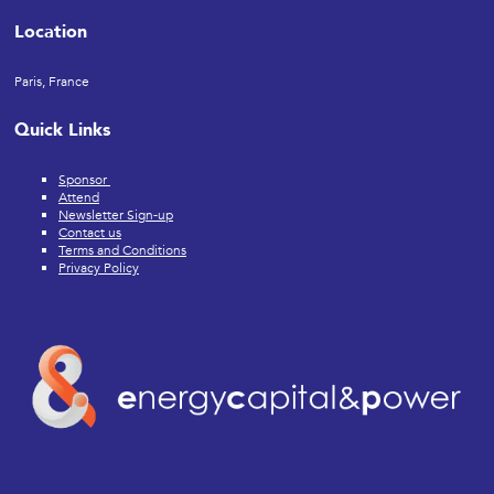
Location
Paris, France
Quick Links
Sponsor
Attend
Newsletter Sign-up
Contact us
Terms and Conditions
Privacy Policy