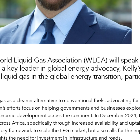
orld Liquid Gas Association (WLGA) will speak a
a key leader in global energy advocacy, Kelly’s
liquid gas in the global energy transition, parti
 as a cleaner alternative to conventional fuels, advocating for 
ion’s efforts focus on helping governments and businesses explore
economic development across the continent. In December 2024
ross Africa, specifically through increased availability and u
tory framework to scale the LPG market, but also calls for the 
ts the need for investment in infrastructure and roads.