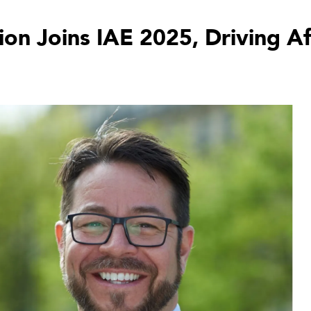
ion Joins IAE 2025, Driving A