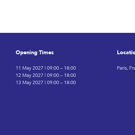
Opening Times
Locati
11 May 2027 | 09:00 – 18:00
Paris, F
12 May 2027 | 09:00 – 18:00
13 May 2027 | 09:00 – 18:00