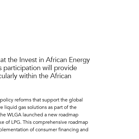
t the Invest in African Energy
 participation will provide
cularly within the African
policy reforms that support the global
 liquid gas solutions as part of the
, the WLGA launched a new roadmap
ptake of LPG. This comprehensive roadmap
implementation of consumer financing and