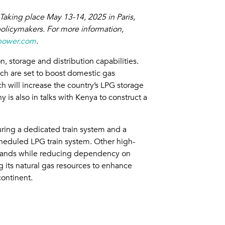
Taking place May 13-14, 2025 in Paris,
policymakers. For more information,
power.com
.
, storage and distribution capabilities.
ch are set to boost domestic gas
h will increase the country’s LPG storage
is also in talks with Kenya to construct a
ring a dedicated train system and a
scheduled LPG train system. Other high-
 demands while reducing dependency on
 its natural gas resources to enhance
ontinent.