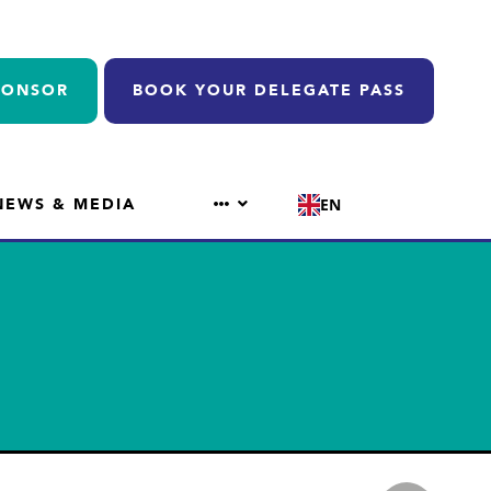
PONSOR
BOOK YOUR DELEGATE PASS
NEWS & MEDIA
EN