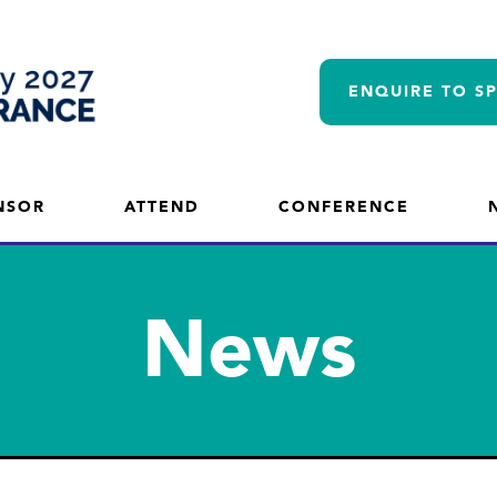
ENQUIRE TO S
NSOR
ATTEND
CONFERENCE
News