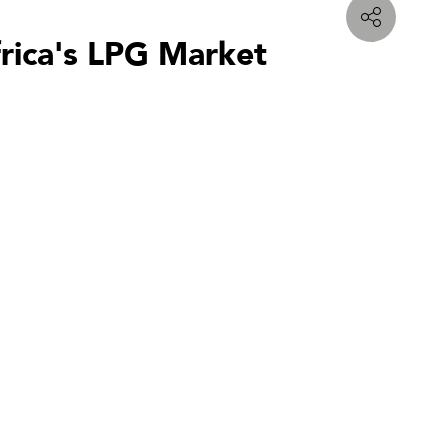
frica's LPG Market