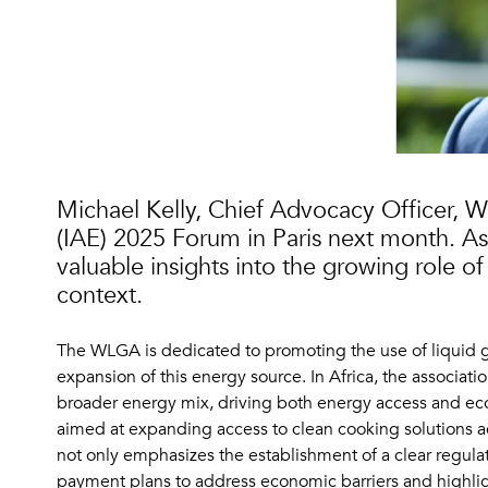
Michael Kelly, Chief Advocacy Officer, W
(IAE) 2025 Forum in Paris next month. As 
valuable insights into the growing role of 
context.
The WLGA is dedicated to promoting the use of liquid gas
expansion of this energy source. In Africa, the associat
broader energy mix, driving both energy access and 
aimed at expanding access to clean cooking solutions ac
not only emphasizes the establishment of a clear regula
payment plans to address economic barriers and highligh