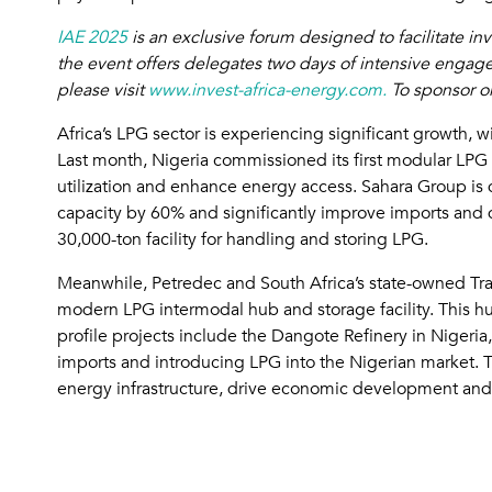
IAE 2025
is an exclusive forum designed to facilitate i
the event offers delegates two days of intensive engage
please visit
www.invest-africa-energy.com.
To sponsor or
Africa’s LPG sector is experiencing significant growth, 
Last month, Nigeria commissioned its first modular LPG
utilization and enhance energy access. Sahara Group is d
capacity by 60% and significantly improve imports and di
30,000-ton facility for handling and storing LPG.
Meanwhile, Petredec and South Africa’s state-owned Tra
modern LPG intermodal hub and storage facility. This hub
profile projects include the Dangote Refinery in Nigeri
imports and introducing LPG into the Nigerian market. T
energy infrastructure, drive economic development and 