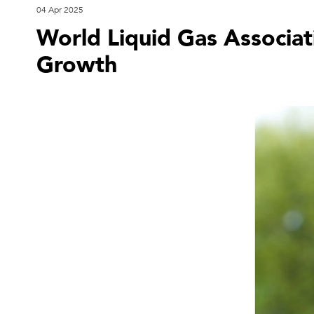
04 Apr 2025
World Liquid Gas Associat
Growth