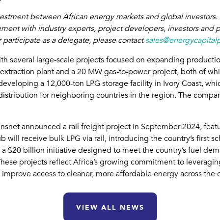
nvestment between African energy markets and global investors. 
ment with industry experts, project developers, investors and 
 participate as a delegate, please contact
sales@energycapital
with several large-scale projects focused on expanding production
 extraction plant and a 20 MW gas-to-power project, both of whi
eveloping a 12,000-ton LPG storage facility in Ivory Coast, whic
stribution for neighboring countries in the region. The company 
nsnet announced a rail freight project in September 2024, featu
 will receive bulk LPG via rail, introducing the country’s first 
a, a $20 billion initiative designed to meet the country’s fuel
hese projects reflect Africa’s growing commitment to leveraging
improve access to cleaner, more affordable energy across the c
VIEW ALL NEWS