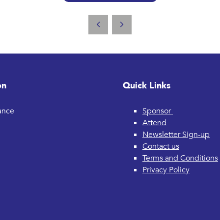
on
Quick Links
rance
Sponsor
Attend
Newsletter Sign-up
Contact us
Terms and Conditions
Privacy Policy