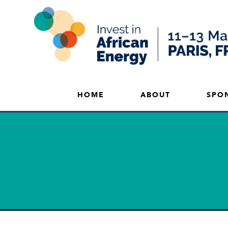
HOME
ABOUT
SPO