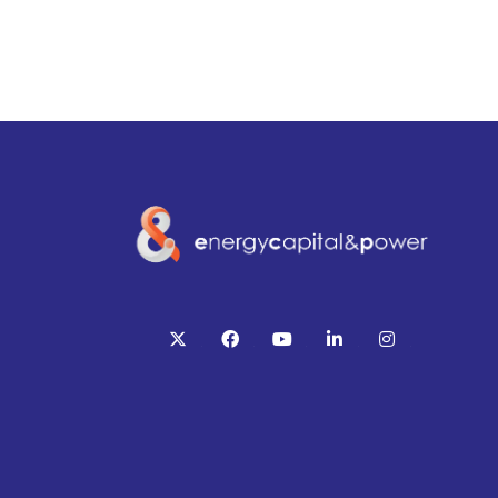
twitter
facebook
youtube
linkedin
instagram