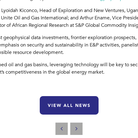
ing Lyoidah Kiconco, Head of Exploration and New Ventures, Ug
f Unite Oil and Gas International; and Arthur Ename, Vice Presid
tor of African Regional Research at S&P Global Commodity Insig
est geophysical data investments, frontier exploration prospects,
mphasis on security and sustainability in E&P activities, paneli
onsible resource development.
apped oil and gas basins, leveraging technology will be key to s
’s competitiveness in the global energy market.
VIEW ALL NEWS