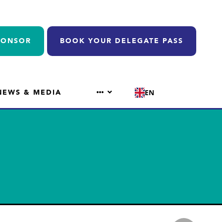
PONSOR
BOOK YOUR DELEGATE PASS
NEWS & MEDIA
EN