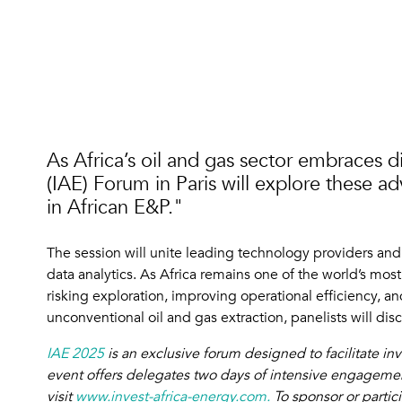
As Africa’s oil and gas sector embraces d
(IAE) Forum in Paris will explore these 
in African E&P."
The session will unite leading technology providers an
data analytics. As Africa remains one of the world’s most 
risking exploration, improving operational efficiency,
unconventional oil and gas extraction, panelists will di
IAE 2025
is an exclusive forum designed to facilitate i
event offers delegates two days of intensive engagement
visit
www.invest-africa-energy.com.
To sponsor or partic