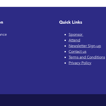
on
Quick Links
rance
Sponsor
Attend
Newsletter Sign-up
Contact us
Terms and Conditions
Privacy Policy