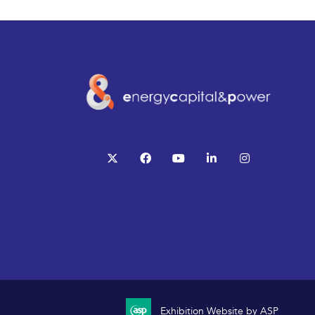
twitter
facebook
youtube
linkedin
instagram
Exhibition Website by ASP