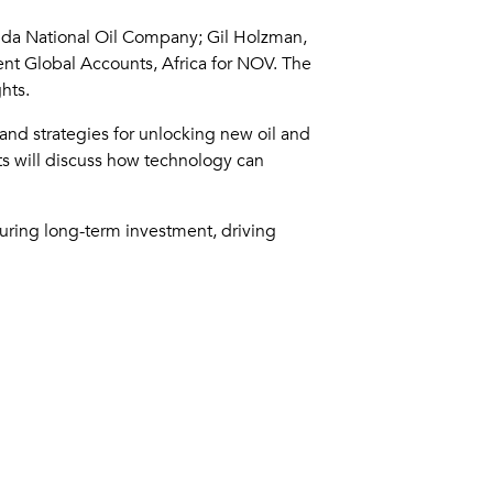
anda National Oil Company; Gil Holzman,
ent Global Accounts, Africa for NOV. The
hts.
 and strategies for unlocking new oil and
sts will discuss how technology can
ecuring long-term investment, driving