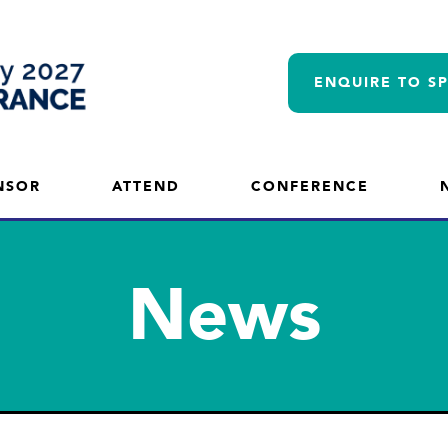
ENQUIRE TO S
NSOR
ATTEND
CONFERENCE
News