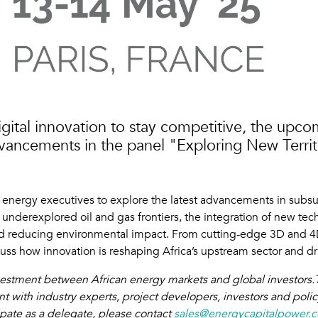
igital innovation to stay competitive, the upco
advancements in the panel "Exploring New Terri
d energy executives to explore the latest advancements in subs
underexplored oil and gas frontiers, the integration of new techn
 and reducing environmental impact. From cutting-edge 3D and 
scuss how innovation is reshaping Africa’s upstream sector and d
nvestment between African energy markets and global investors.T
 with industry experts, project developers, investors and poli
ipate as a delegate, please contact
sales@energycapitalpower.