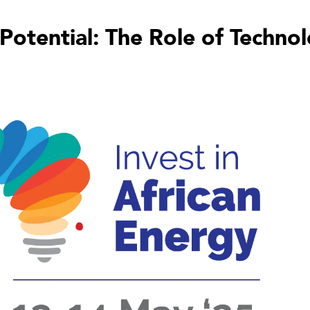
Potential: The Role of Techno