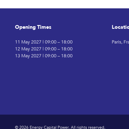
Opening Times
Locati
11 May 2027 | 09:00 – 18:00
Paris, F
12 May 2027 | 09:00 – 18:00
13 May 2027 | 09:00 – 18:00
© 2026 Energy Capital Power. All rights reserved.