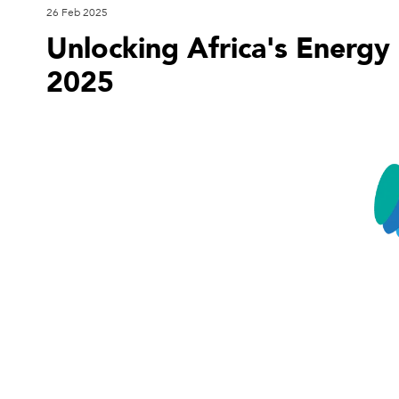
26 Feb 2025
Unlocking Africa's Energy 
2025