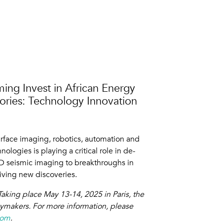
ming Invest in African Energy
tories: Technology Innovation
urface imaging, robotics, automation and
ologies is playing a critical role in de-
4D seismic imaging to breakthroughs in
riving new discoveries.
aking place May 13-14, 2025 in Paris, the
cymakers. For more information, please
com
.