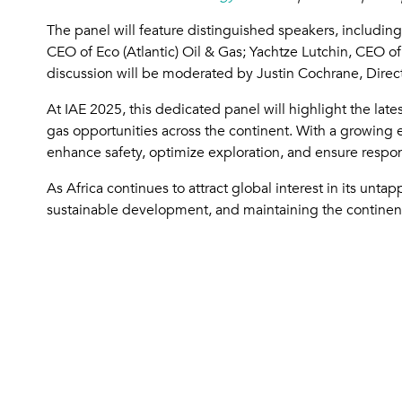
The panel will feature distinguished speakers, includ
CEO of Eco (Atlantic) Oil & Gas; Yachtze Lutchin, CEO o
discussion will be moderated by Justin Cochrane, Direc
At IAE 2025, this dedicated panel will highlight the lat
gas opportunities across the continent. With a growing e
enhance safety, optimize exploration, and ensure resp
As Africa continues to attract global interest in its unt
sustainable development, and maintaining the continent