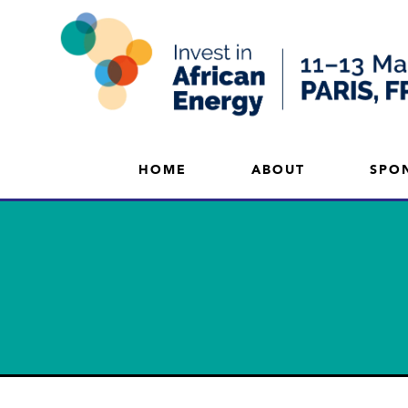
HOME
ABOUT
SPO