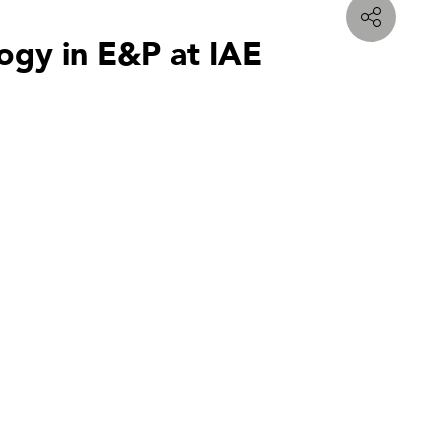
logy in E&P at IAE