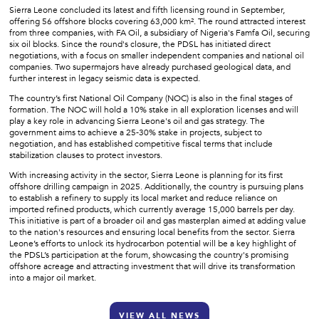
Sierra Leone concluded its latest and fifth licensing round in September,
offering 56 offshore blocks covering 63,000 km². The round attracted interest
from three companies, with FA Oil, a subsidiary of Nigeria's Famfa Oil, securing
six oil blocks. Since the round's closure, the PDSL has initiated direct
negotiations, with a focus on smaller independent companies and national oil
companies. Two supermajors have already purchased geological data, and
further interest in legacy seismic data is expected.
The country’s first National Oil Company (NOC) is also in the final stages of
formation. The NOC will hold a 10% stake in all exploration licenses and will
play a key role in advancing Sierra Leone's oil and gas strategy. The
government aims to achieve a 25-30% stake in projects, subject to
negotiation, and has established competitive fiscal terms that include
stabilization clauses to protect investors.
With increasing activity in the sector, Sierra Leone is planning for its first
offshore drilling campaign in 2025. Additionally, the country is pursuing plans
to establish a refinery to supply its local market and reduce reliance on
imported refined products, which currently average 15,000 barrels per day.
This initiative is part of a broader oil and gas masterplan aimed at adding value
to the nation's resources and ensuring local benefits from the sector. Sierra
Leone’s efforts to unlock its hydrocarbon potential will be a key highlight of
the PDSL’s participation at the forum, showcasing the country's promising
offshore acreage and attracting investment that will drive its transformation
into a major oil market.
VIEW ALL NEWS