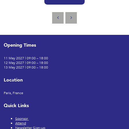
Opening Times
11 May 2027 | 09:00 – 18:00
12 May 2027 | 09:00 – 18:00
13 May 2027 | 09:00 – 18:00
Location
Paris, France
Quick Links
Sponsor
Attend
Newsletter Sign-up