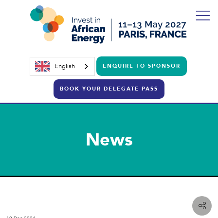
English
ENQUIRE TO SPONSOR
BOOK YOUR DELEGATE PASS
News