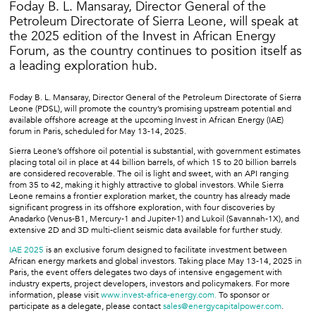
Foday B. L. Mansaray, Director General of the
Petroleum Directorate of Sierra Leone, will speak at
the 2025 edition of the Invest in African Energy
Forum, as the country continues to position itself as
a leading exploration hub.
Foday B. L. Mansaray, Director General of the Petroleum Directorate of Sierra
Leone (PDSL), will promote the country’s promising upstream potential and
available offshore acreage at the upcoming Invest in African Energy (IAE)
forum in Paris, scheduled for May 13-14, 2025.
Sierra Leone’s offshore oil potential is substantial, with government estimates
placing total oil in place at 44 billion barrels, of which 15 to 20 billion barrels
are considered recoverable. The oil is light and sweet, with an API ranging
from 35 to 42, making it highly attractive to global investors. While Sierra
Leone remains a frontier exploration market, the country has already made
significant progress in its offshore exploration, with four discoveries by
Anadarko (Venus-B1, Mercury-1 and Jupiter-1) and Lukoil (Savannah-1X), and
extensive 2D and 3D multi-client seismic data available for further study.
IAE 2025
is an exclusive forum designed to facilitate investment between
African energy markets and global investors. Taking place May 13-14, 2025 in
Paris, the event offers delegates two days of intensive engagement with
industry experts, project developers, investors and policymakers. For more
information, please visit
www.invest-africa-energy.com.
To sponsor or
participate as a delegate, please contact
sales@energycapitalpower.com
.