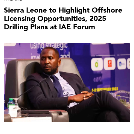
19 Dec 2024
Sierra Leone to Highlight Offshore
Licensing Opportunities, 2025
Drilling Plans at IAE Forum