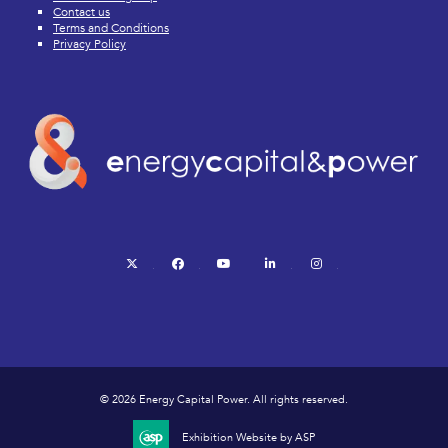
Contact us
Terms and Conditions
Privacy Policy
twitter
facebook
youtube
linkedin
instagram
© 2026 Energy Capital Power. All rights reserved.
Exhibition Website by ASP