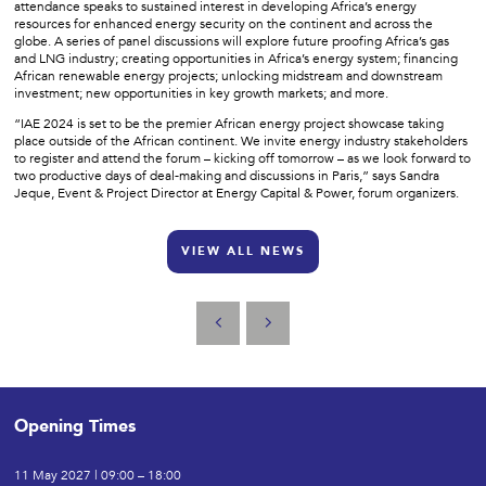
attendance speaks to sustained interest in developing Africa’s energy
resources for enhanced energy security on the continent and across the
globe. A series of panel discussions will explore future proofing Africa’s gas
and LNG industry; creating opportunities in Africa’s energy system; financing
African renewable energy projects; unlocking midstream and downstream
investment; new opportunities in key growth markets; and more.
“IAE 2024 is set to be the premier African energy project showcase taking
place outside of the African continent. We invite energy industry stakeholders
to register and attend the forum – kicking off tomorrow – as we look forward to
two productive days of deal-making and discussions in Paris,” says Sandra
Jeque, Event & Project Director at Energy Capital & Power, forum organizers.
VIEW ALL NEWS
Opening Times
11 May 2027 | 09:00 – 18:00