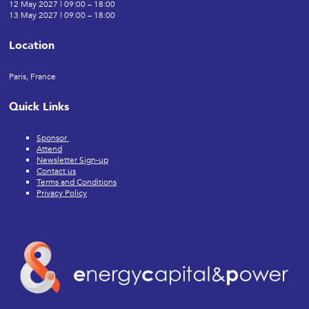
12 May 2027 | 09:00 – 18:00
13 May 2027 | 09:00 – 18:00
Location
Paris, France
Quick Links
Sponsor
Attend
Newsletter Sign-up
Contact us
Terms and Conditions
Privacy Policy