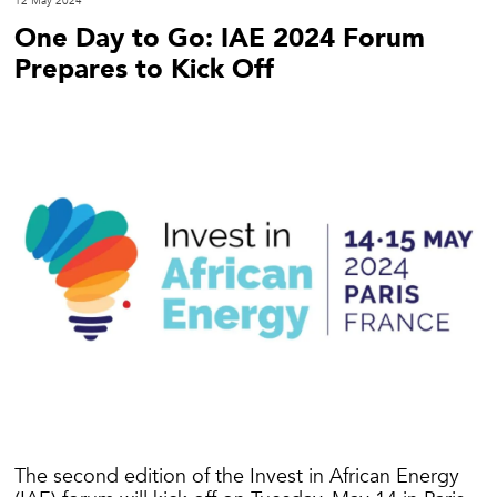
12 May 2024
One Day to Go: IAE 2024 Forum
Prepares to Kick Off
The second edition of the Invest in African Energy