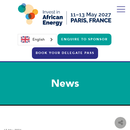
English
ENQUIRE TO SPONSOR
BOOK YOUR DELEGATE PASS
News