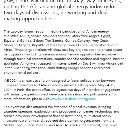
(IAE) forum will kick off on Tuesday, May 14 in Paris,
uniting the African and global energy industry for
two days of discussions, networking and deal-
making opportunities.
The two-day forum has confirmed the participation of African energy
ministries, NOCs, service providers and regulators from Angola, Egypt,
Equatorial Guinea, Gabon, The Gambia, Guinea-Conakry, Ivory Coast,
Morocco, Nigeria, Republic of the Congo, Sierra Leone, Senegal and South
Africa. These target markets will showcase key projects open to private sector
participation – including licensing rounds, farm-in opportunities and more –
through technical presentations, country-specific sessions and regional market
spotlights. A highly anticipated ministerial panel on Day 2 will map Africa’s path
in the just energy transition, amid shifting energy priorities and global
environmental policies.
IAE 2024 is an exclusive forum designed to foster collaboration between
European investors and African energy markets. Taking place May 14-15,
2024, in Paris, the event offers delegates two days of intensive engagement
with industry experts, project developers, investors, and policymakers. For
more information, please visit
www.invest-africa-energy.com
.
The event has also attracted the attention of global investors, bringing
together operators, exploration and production companies, technology and
service providers, development finance institutions, multilateral banks,
investment platforms and trade and development organizations from the
Middle East, Europe, the U.S. and Asia. IAE 2024’s international, high-level