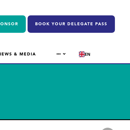
PONSOR
BOOK YOUR DELEGATE PASS
NEWS & MEDIA
EN