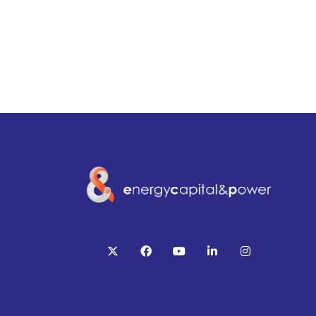
twitter
facebook
youtube
linkedin
instagram