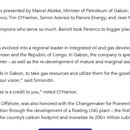
 was presented by Marcel Abéké, Minister of Petroleum of Gabon
o; Tim O’Hanlon, Senior Advisor to Panoro Energy; and Jean M
pions who serve so much. Benoît took Perenco to bigger places
 evolved into a regional leader in integrated oil and gas deve
oon and the Republic of Congo. In Gabon, the company is spe
rter – as well as the re-development of mature and marginal ass
lds in Gabon, to take gas resources and utilize them for the goo
your vision,” said Simondin.
ss is a credit to you,” noted O’Hanlon.
Offshore, was also honored with the Changemaker for Pioneer
tion through the development of a floating LNG plant – the first
 country’s carbon footprint and monetize its 200+ trillion cubic