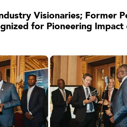
Industry Visionaries; Former
ized for Pioneering Impact o