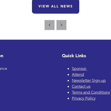
VIEW ALL NEWS
on
Quick Links
rance
Sponsor
Attend
Newsletter Sign-up
Contact us
Terms and Conditions
Privacy Policy