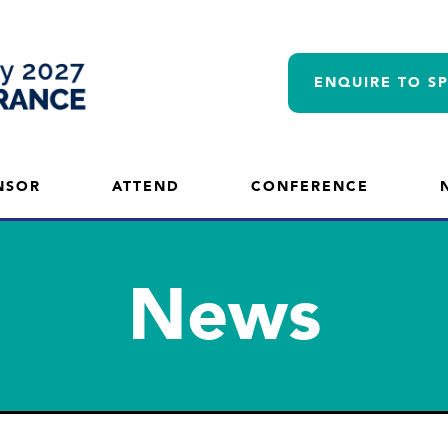
ENQUIRE TO S
NSOR
ATTEND
CONFERENCE
News