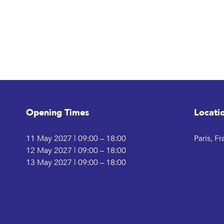
Opening Times
Locati
11 May 2027 | 09:00 – 18:00
Paris, F
12 May 2027 | 09:00 – 18:00
13 May 2027 | 09:00 – 18:00