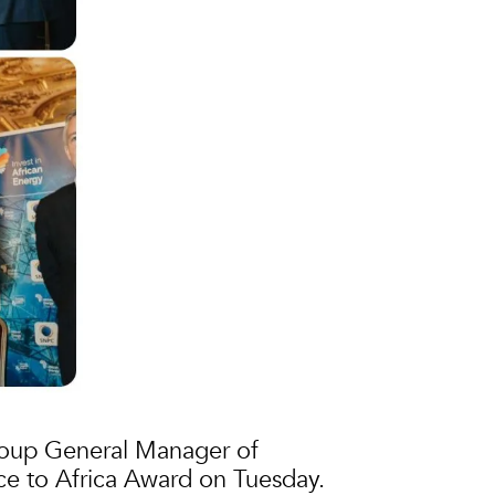
roup General Manager of
ce to Africa Award on Tuesday.