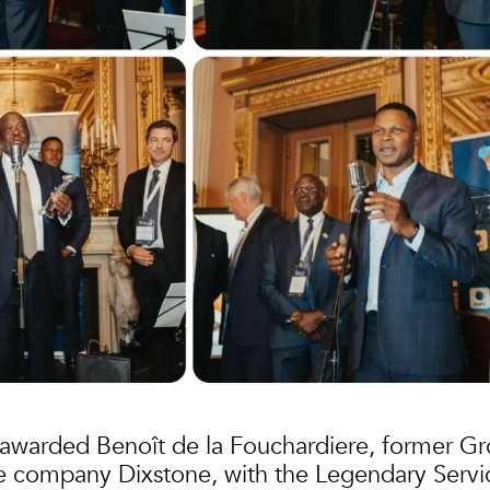
awarded Benoît de la Fouchardiere, former G
e company Dixstone, with the Legendary Servi