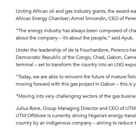
Uniting African oil and gas industry giants, the award
African Energy Chamber; Armel Simondin, CEO of Perenc
“The energy industry has always been composed of cham
about the company – it’s about the people,” said Ayuk.
Under the leadership of de la Fouchardiere, Perenco has
Democratic Republic of the Congo, Chad, Gabon, Camer
terminal – set to transform the country into an LNG expo
“Today, we are able to reinvent the future of mature fie
moving forward with this gas project in Gabon – this is 
“Moving into very challenging sectors of the gas busine
Julius Rone, Group Managing Director and CEO of UTM 
UTM Offshore is currently driving Nigeria’s energy transi
country by an indigenous company – aiming to reduce the