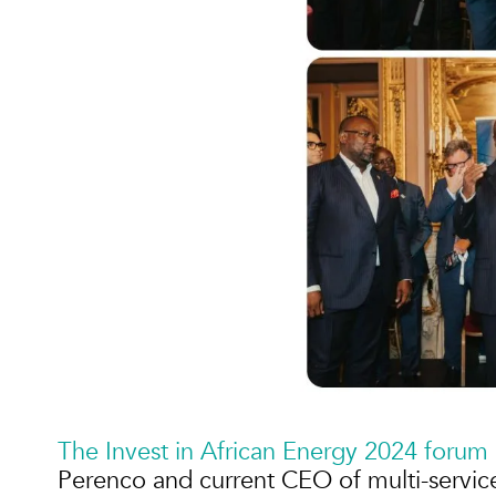
The Invest in African Energy 2024 forum
Perenco and current CEO of multi-servic