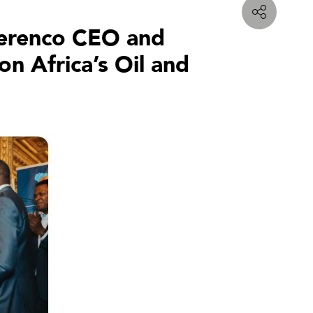
 Perenco CEO and
n Africa’s Oil and