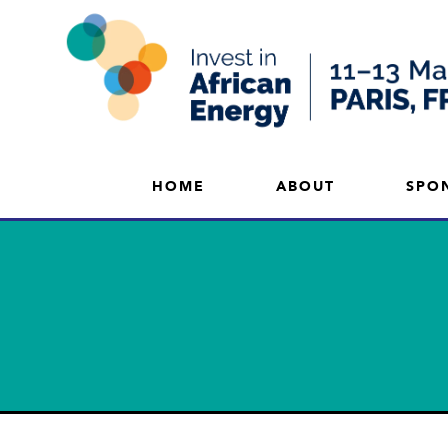
HOME
ABOUT
SPO