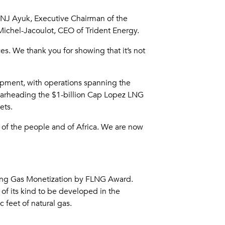
; NJ Ayuk, Executive Chairman of the
ichel-Jacoulot, CEO of Trident Energy.
. We thank you for showing that it’s not
lopment, with operations spanning the
arheading the $1-billion Cap Lopez LNG
ets.
d of the people and of Africa. We are now
ing Gas Monetization by FLNG Award.
 of its kind to be developed in the
 feet of natural gas.