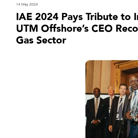
14 May 2024
IAE 2024 Pays Tribute to 
UTM Offshore’s CEO Recogn
Gas Sector