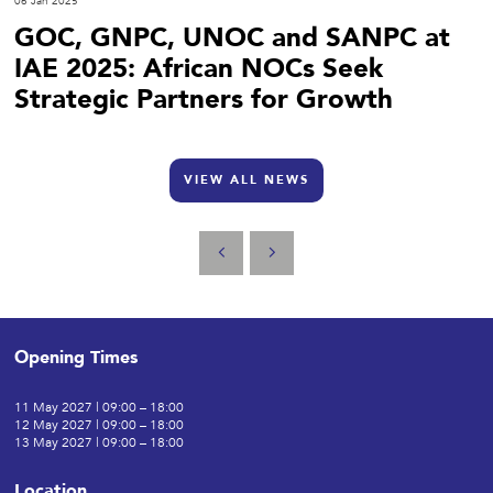
06 Jan 2025
GOC, GNPC, UNOC and SANPC at
IAE 2025: African NOCs Seek
Strategic Partners for Growth
VIEW ALL NEWS
Opening Times
11 May 2027 | 09:00 – 18:00
12 May 2027 | 09:00 – 18:00
13 May 2027 | 09:00 – 18:00
Location