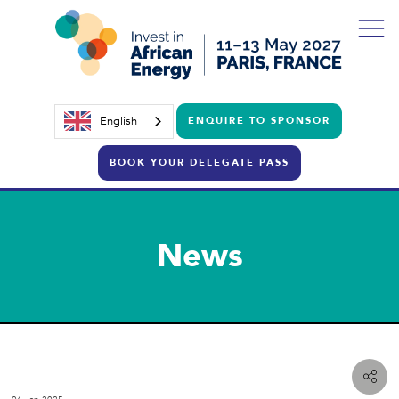
English
ENQUIRE TO SPONSOR
BOOK YOUR DELEGATE PASS
News