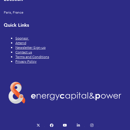
Paris, France
Quick Links
Sponsor
Attend
Newsletter Sign-up
Contact us
Terms and Conditions
Privacy Policy
twitter
facebook
youtube
linkedin
instagram