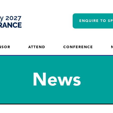
ENQUIRE TO S
NSOR
ATTEND
CONFERENCE
News