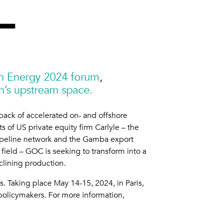
can Energy 2024 forum
,
’s upstream space.
back of accelerated on- and offshore
of US private equity firm Carlyle – the
ipeline network and the Gamba export
 field – GOC is seeking to transform into a
clining production.
. Taking place May 14-15, 2024, in Paris,
policymakers. For more information,