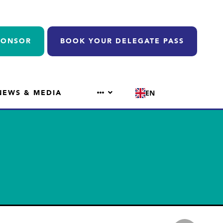
PONSOR
BOOK YOUR DELEGATE PASS
NEWS & MEDIA
EN