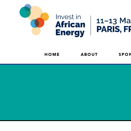
HOME
ABOUT
SPO