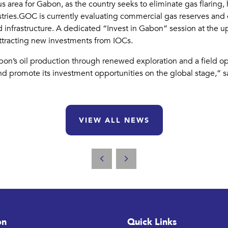
 area for Gabon, as the country seeks to eliminate gas flaring
stries.GOC is currently evaluating commercial gas reserves and
 infrastructure. A dedicated “Invest in Gabon” session at the u
o attracting new investments from IOCs.
’s oil production through renewed exploration and a field optim
and promote its investment opportunities on the global stage,” 
VIEW ALL NEWS
on
Quick Links