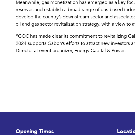
Meanwhile, gas monetization has emerged as a key focus
reserves and establish a broad range of gas-based indu
develop the country’s downstream sector and associated
oil and gas sector revitalization strategy, with a view t
“GOC has made clear its commitment to revitalizing Gabon
2024 supports Gabon’s efforts to attract new investors 
Director at event organizer, Energy Capital & Power.
Opening Times
Locati