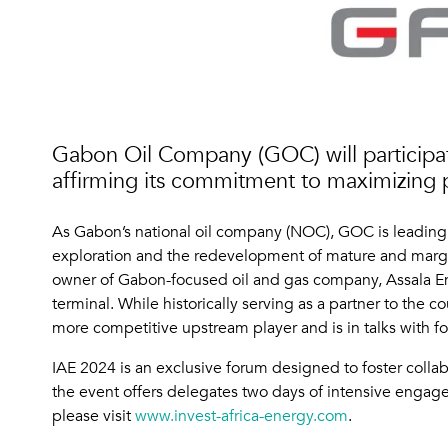
Gabon Oil Company (GOC) will participat
affirming its commitment to maximizing 
As Gabon’s national oil company (NOC), GOC is leading e
exploration and the redevelopment of mature and margina
owner of Gabon-focused oil and gas company, Assala En
terminal. While historically serving as a partner to the
more competitive upstream player and is in talks with f
IAE 2024 is an exclusive forum designed to foster colla
the event offers delegates two days of intensive engage
please visit
www.invest-africa-energy.com
.