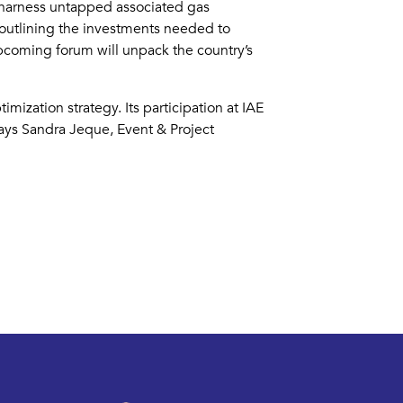
, harness untapped associated gas
 outlining the investments needed to
pcoming forum will unpack the country’s
ization strategy. Its participation at IAE
says Sandra Jeque, Event & Project