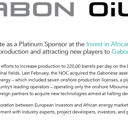
e as a Platinum Sponsor at the
Invest in Afri
production and attracting new players to
Gabon
fforts to increase production to 220,00 barrels per day on the 
l fields. Last February, the NOC acquired the Gabonese assets 
ergy – which included seven onshore production licenses, a p
 country’s leading operators – operating only the onshore Mbouma
oreign partners to acquire new technologies aimed at halting de
boration between European investors and African energy markets
ment with industry experts, project developers, investors, and 