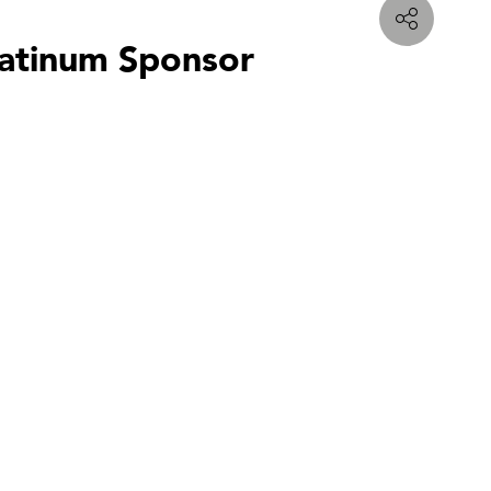
latinum Sponsor