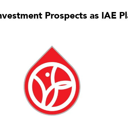
nvestment Prospects as IAE P