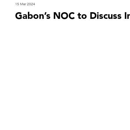
15 Mar 2024
Gabon’s NOC to Discuss I