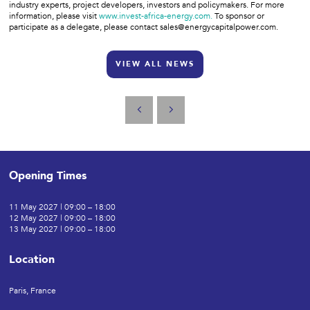
industry experts, project developers, investors and policymakers. For more
information, please visit
www.invest-africa-energy.com.
To sponsor or
participate as a delegate, please contact sales@energycapitalpower.com.
VIEW ALL NEWS
Opening Times
11 May 2027 | 09:00 – 18:00
12 May 2027 | 09:00 – 18:00
13 May 2027 | 09:00 – 18:00
Location
Paris, France