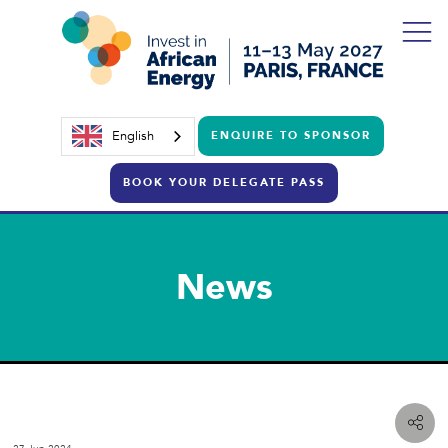
English
ENQUIRE TO SPONSOR
BOOK YOUR DELEGATE PASS
News