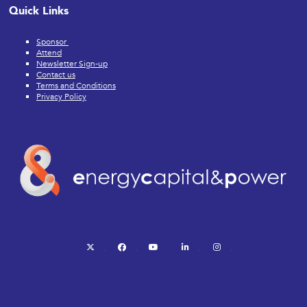
Quick Links
Sponsor
Attend
Newsletter Sign-up
Contact us
Terms and Conditions
Privacy Policy
twitter
facebook
youtube
linkedin
instagram