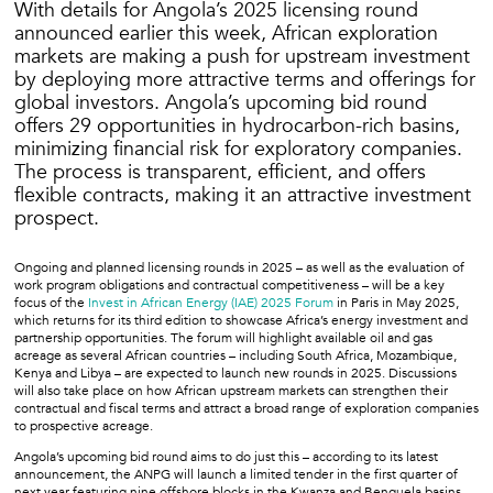
With details for Angola’s 2025 licensing round
announced earlier this week, African exploration
markets are making a push for upstream investment
by deploying more attractive terms and offerings for
global investors. Angola’s upcoming bid round
offers 29 opportunities in hydrocarbon-rich basins,
minimizing financial risk for exploratory companies.
The process is transparent, efficient, and offers
flexible contracts, making it an attractive investment
prospect.
Ongoing and planned licensing rounds in 2025 – as well as the evaluation of
work program obligations and contractual competitiveness – will be a key
focus of the
Invest in African Energy (IAE) 2025 Forum
in Paris in May 2025,
which returns for its third edition to showcase Africa’s energy investment and
partnership opportunities. The forum will highlight available oil and gas
acreage as several African countries – including South Africa, Mozambique,
Kenya and Libya – are expected to launch new rounds in 2025. Discussions
will also take place on how African upstream markets can strengthen their
contractual and fiscal terms and attract a broad range of exploration companies
to prospective acreage.
Angola’s upcoming bid round aims to do just this – according to its latest
announcement, the ANPG will launch a limited tender in the first quarter of
next year featuring nine offshore blocks in the Kwanza and Benguela basins.