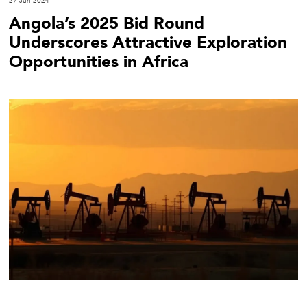
27 Jun 2024
Angola’s 2025 Bid Round
Underscores Attractive Exploration
Opportunities in Africa