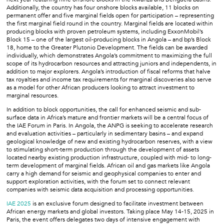
Additionally, the country has four onshore blocks available, 11 blocks on
permanent offer and five marginal fields open for participation – representing
the first marginal field round in the country. Marginal fields are located within
producing blocks with proven petroleum systems, including ExxonMobil’s
Block 15 – one of the largest oil-producing blocks in Angola – and bp’s Block
18, home to the Greater Plutonio Development. The fields can be awarded
individually, which demonstrates Angola’s commitment to maximizing the full
scope of its hydrocarbon resources and attracting juniors and independents, in
addition to major explorers. Angola’s introduction of fiscal reforms that halve
tax royalties and income tax requirements for marginal discoveries also serve
as a model for other African producers looking to attract investment to
marginal resources.
In addition to block opportunities, the call for enhanced seismic and sub-
surface data in Africa’s mature and frontier markets will be a central focus of
the IAE Forum in Paris. In Angola, the ANPG is seeking to accelerate research
and evaluation activities – particularly in sedimentary basins – and expand
geological knowledge of new and existing hydrocarbon reserves, with a view
to stimulating short-term production through the development of assets
located nearby existing production infrastructure, coupled with mid- to long-
term development of marginal fields. African oil and gas markets like Angola
carry a high demand for seismic and geophysical companies to enter and
support exploration activities, with the forum set to connect relevant
companies with seismic data acquisition and processing opportunities.
IAE 2025
is an exclusive forum designed to facilitate investment between
African energy markets and global investors. Taking place May 14-15, 2025 in
Paris, the event offers delegates two days of intensive engagement with