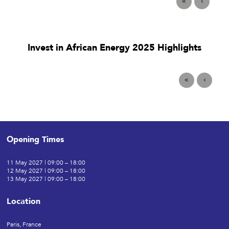
Invest in African Energy 2025 Highlights
Opening Times
11 May 2027 | 09:00 – 18:00
12 May 2027 | 09:00 – 18:00
13 May 2027 | 09:00 – 18:00
Location
Paris, France