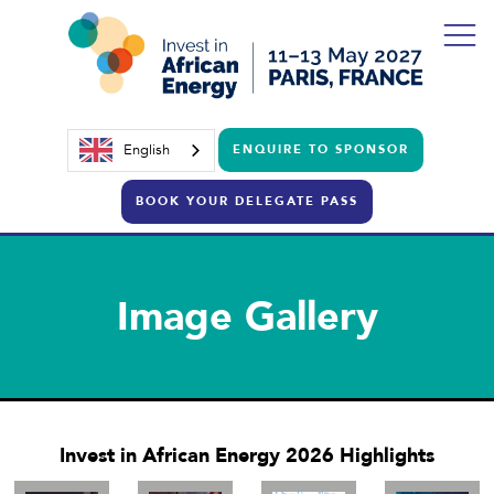
English
ENQUIRE TO SPONSOR
BOOK YOUR DELEGATE PASS
Image Gallery
Invest in African Energy 2026 Highlights