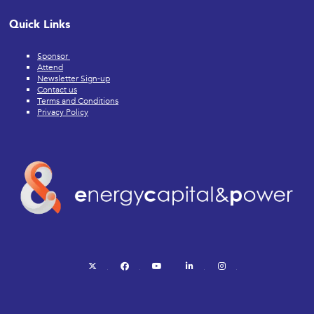
Quick Links
Sponsor
Attend
Newsletter Sign-up
Contact us
Terms and Conditions
Privacy Policy
twitter
facebook
youtube
linkedin
instagram