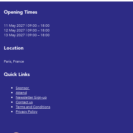
Opening Times
11 May 2027 | 09:00 – 18:00
12 May 2027 | 09:00 – 18:00
13 May 2027 | 09:00 – 18:00
Location
Paris, France
Quick Links
Sponsor
Attend
Newsletter Sign-up
Contact us
Terms and Conditions
Privacy Policy