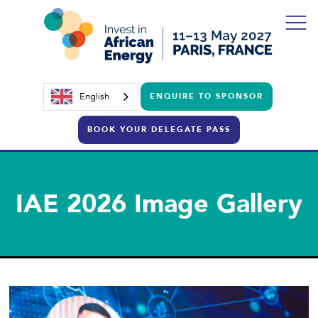
English
ENQUIRE TO SPONSOR
BOOK YOUR DELEGATE PASS
IAE 2026 Image Gallery