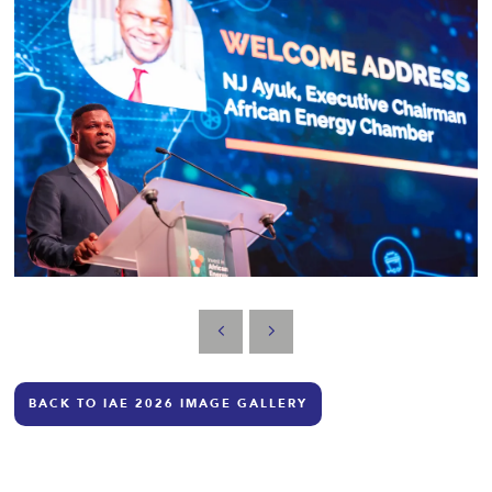
BACK TO IAE 2026 IMAGE GALLERY