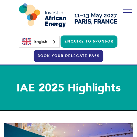
English
ENQUIRE TO SPONSOR
BOOK YOUR DELEGATE PASS
IAE 2025 Highlights