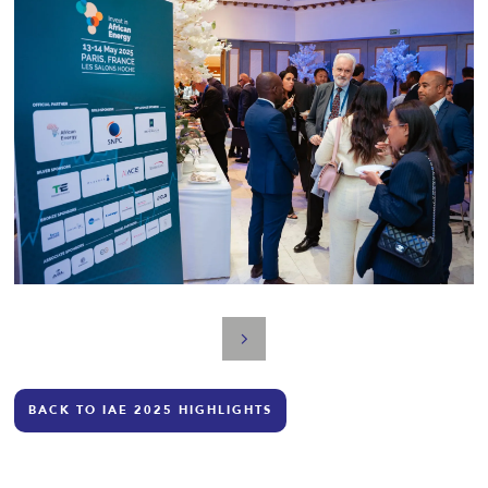
BACK TO IAE 2025 HIGHLIGHTS