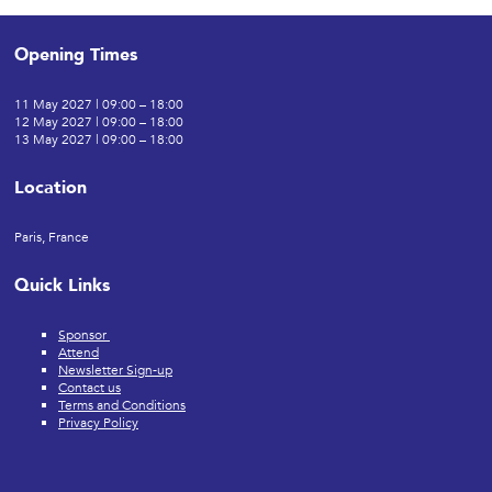
Opening Times
11 May 2027 | 09:00 – 18:00
12 May 2027 | 09:00 – 18:00
13 May 2027 | 09:00 – 18:00
Location
Paris, France
Quick Links
Sponsor
Attend
Newsletter Sign-up
Contact us
Terms and Conditions
Privacy Policy