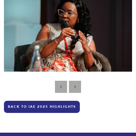
BACK TO IAE 2025 HIGHLIGHTS