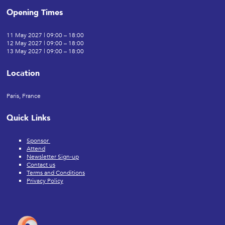
Opening Times
11 May 2027 | 09:00 – 18:00
12 May 2027 | 09:00 – 18:00
13 May 2027 | 09:00 – 18:00
Location
Paris, France
Quick Links
Sponsor
Attend
Newsletter Sign-up
Contact us
Terms and Conditions
Privacy Policy