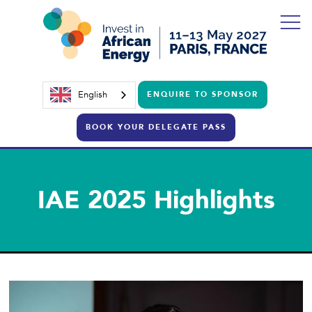
English
ENQUIRE TO SPONSOR
BOOK YOUR DELEGATE PASS
IAE 2025 Highlights