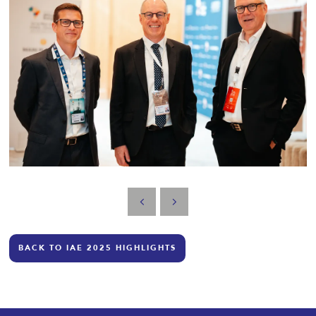
BACK TO IAE 2025 HIGHLIGHTS