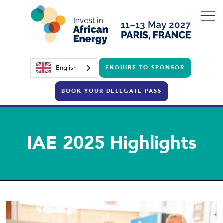
English
ENQUIRE TO SPONSOR
BOOK YOUR DELEGATE PASS
IAE 2025 Highlights