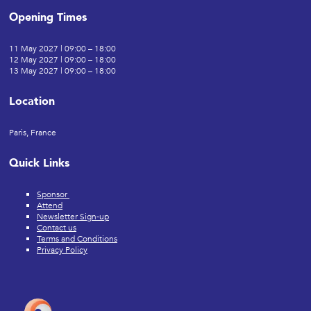
Opening Times
11 May 2027 | 09:00 – 18:00
12 May 2027 | 09:00 – 18:00
13 May 2027 | 09:00 – 18:00
Location
Paris, France
Quick Links
Sponsor
Attend
Newsletter Sign-up
Contact us
Terms and Conditions
Privacy Policy