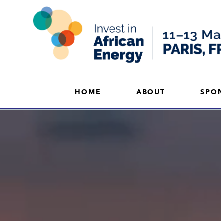
HOME
ABOUT
SPO