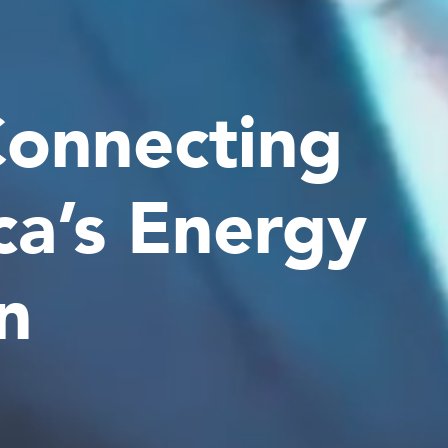
Connecting
ca’s Energy
n