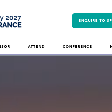
ENQUIRE TO S
NSOR
ATTEND
CONFERENCE