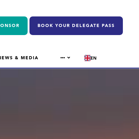
PONSOR
BOOK YOUR DELEGATE PASS
NEWS & MEDIA
EN