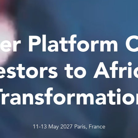
er Platform 
estors to Afri
Transformatio
11-13 May 2027 Paris, France