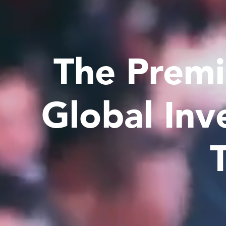
The Premi
Global Inv