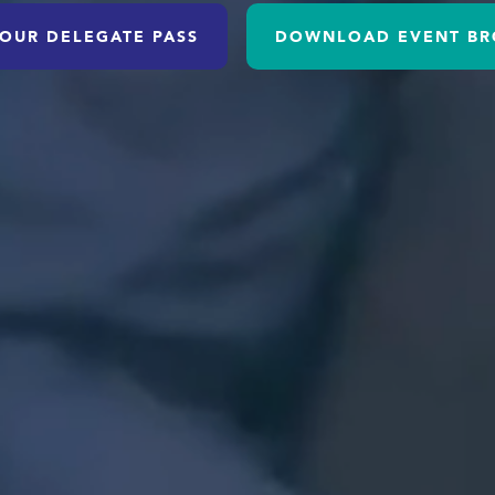
OUR DELEGATE PASS
DOWNLOAD EVENT BR