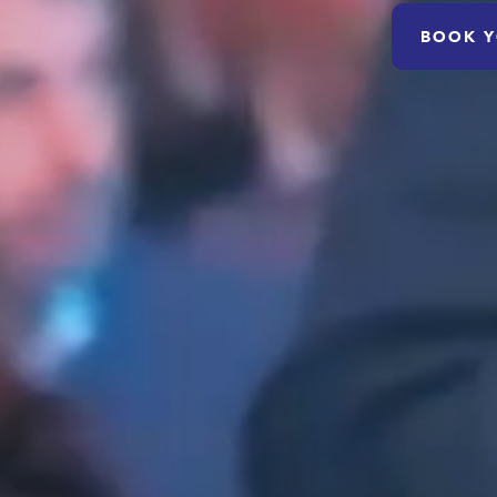
BOOK Y