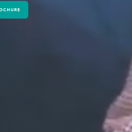
OCHURE