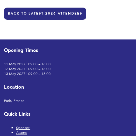
BACK TO LATEST 2026 ATTENDEES
Opening Times
11 May 2027 | 09:00 – 18:00
12 May 2027 | 09:00 – 18:00
13 May 2027 | 09:00 – 18:00
Location
Paris, France
Quick Links
Sponsor
Attend