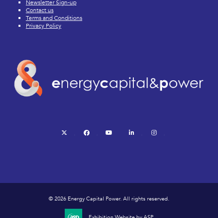
Newsletter Sign-up
Contact us
Terms and Conditions
Privacy Policy
twitter
facebook
youtube
linkedin
instagram
© 2026 Energy Capital Power. All rights reserved.
Exhibition Website by ASP