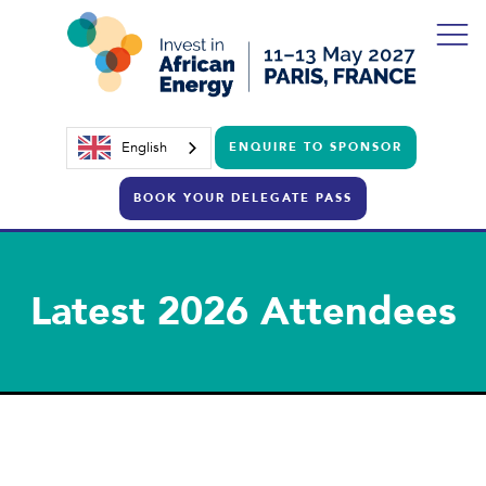
English
ENQUIRE TO SPONSOR
BOOK YOUR DELEGATE PASS
Latest 2026 Attendees