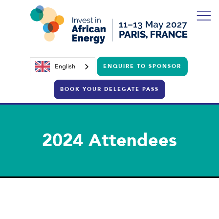
English
ENQUIRE TO SPONSOR
BOOK YOUR DELEGATE PASS
2024 Attendees