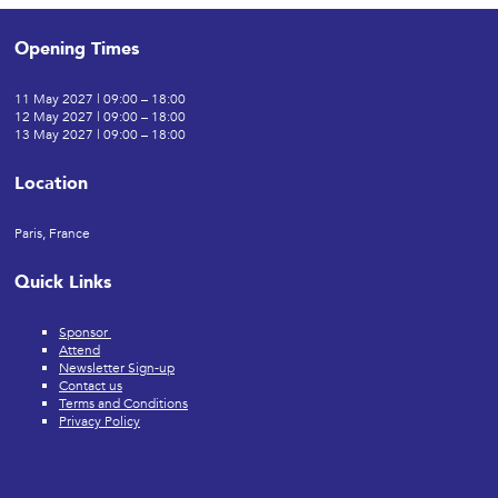
Opening Times
11 May 2027 | 09:00 – 18:00
12 May 2027 | 09:00 – 18:00
13 May 2027 | 09:00 – 18:00
Location
Paris, France
Quick Links
Sponsor
Attend
Newsletter Sign-up
Contact us
Terms and Conditions
Privacy Policy