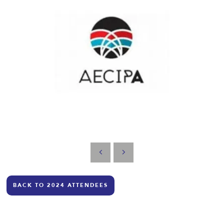
BACK TO 2024 ATTENDEES