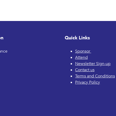
on
Quick Links
rance
Sponsor
Attend
Newsletter Sign-up
Contact us
Terms and Conditions
Privacy Policy