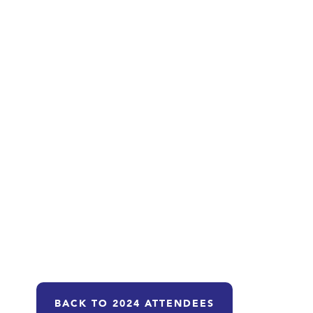
BACK TO 2024 ATTENDEES