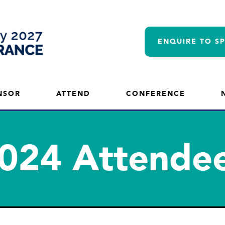
ENQUIRE TO S
NSOR
ATTEND
CONFERENCE
024 Attende