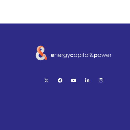
twitter
facebook
youtube
linkedin
instagram