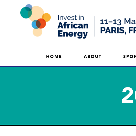
HOME
ABOUT
SPO
2