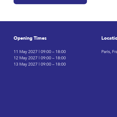
Opening Times
Locati
11 May 2027 | 09:00 – 18:00
Paris, F
12 May 2027 | 09:00 – 18:00
13 May 2027 | 09:00 – 18:00