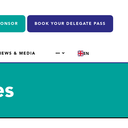
PONSOR
BOOK YOUR DELEGATE PASS
NEWS & MEDIA
EN
es