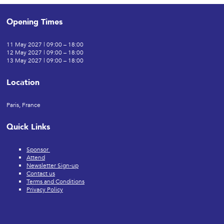
Opening Times
11 May 2027 | 09:00 – 18:00
12 May 2027 | 09:00 – 18:00
13 May 2027 | 09:00 – 18:00
Location
Paris, France
Quick Links
Sponsor
Attend
Newsletter Sign-up
Contact us
Terms and Conditions
Privacy Policy