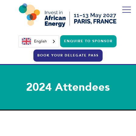
English
ENQUIRE TO SPONSOR
BOOK YOUR DELEGATE PASS
2024 Attendees