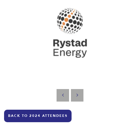
BACK TO 2024 ATTENDEES